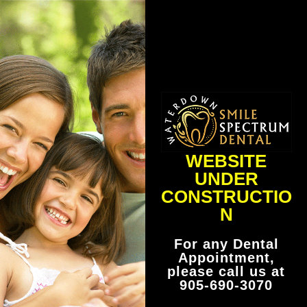
WEBSITE
UNDER
CONSTRUCTIO
N
For any Dental
Appointment,
please call us at
905-690-3070