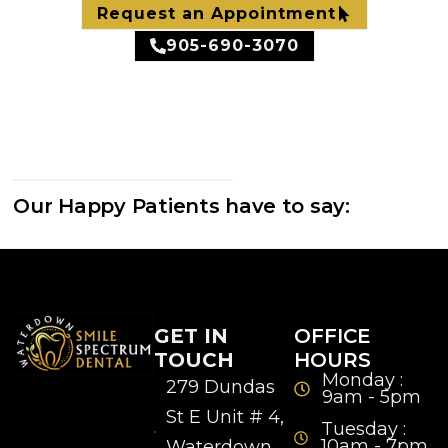
Request an Appointment
905-690-3070
Our Happy Patients have to say:
GET IN
OFFICE
TOUCH
HOURS
Monday :
279 Dundas
9am - 5pm
St E Unit # 4,
Tuesday :
10am - 7pm
Waterdown,