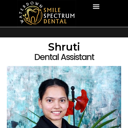
Shruti
Dental Assistant