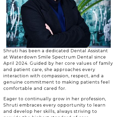
Shruti has been a dedicated Dental Assistant
at Waterdown Smile Spectrum Dental since
April 2024. Guided by her core values of family
and patient care, she approaches every
interaction with compassion, respect, and a
genuine commitment to making patients feel
comfortable and cared for.
Eager to continually grow in her profession,
Shruti embraces every opportunity to learn
and develop her skills, always striving to