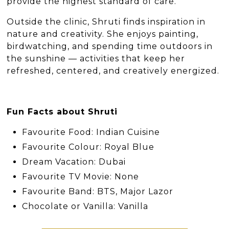
provide the highest standard of care.
Outside the clinic, Shruti finds inspiration in
nature and creativity. She enjoys painting,
birdwatching, and spending time outdoors in
the sunshine — activities that keep her
refreshed, centered, and creatively energized.
Fun Facts about Shruti
Favourite Food: Indian Cuisine
Favourite Colour: Royal Blue
Dream Vacation: Dubai
Favourite TV Movie: None
Favourite Band: BTS, Major Lazor
Chocolate or Vanilla: Vanilla