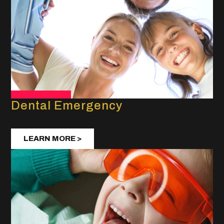
Dental Emergency
LEARN MORE >