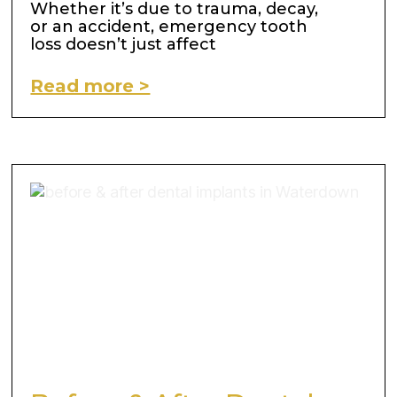
Whether it’s due to trauma, decay,
or an accident, emergency tooth
loss doesn’t just affect
Read more >