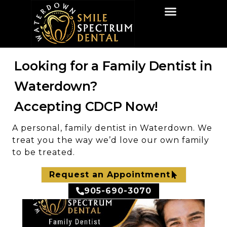
HOME
ABOUT US
SERVICES
INSIGHTS
CONTACT US
Looking for a Family Dentist in
Waterdown?
Accepting CDCP Now!
A personal, family dentist in Waterdown. We
treat you the way we’d love our own family
to be treated.
Request an Appointment
905-690-3070