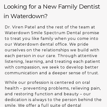
Looking for a New Family Dentist
in Waterdown?
Dr. Viren Patel and the rest of the team at
Waterdown Smile Spectrum Dental promise
to treat you like family when you come into
our Waterdown dental office. We pride
ourselves on the relationships we build with
each person in our care. Through attentive
listening, learning, and treating each patient
with compassion, we seek to develop better
communication and a deeper sense of trust.
While our profession is centered on oral
health – preventing problems, relieving pain,
and restoring function and beauty – our
dedication is always to the person behind the
smile. We offer a full suite of dental