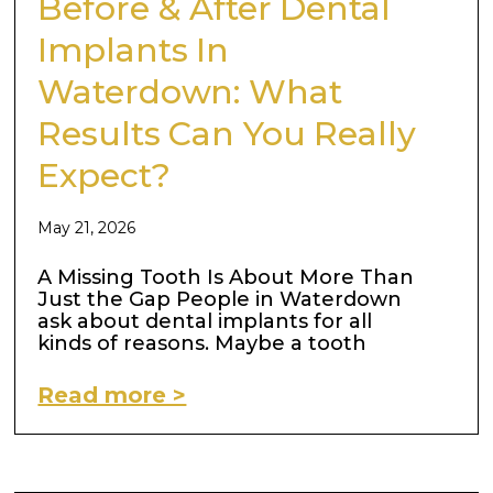
Before & After Dental
Implants In
Waterdown: What
Results Can You Really
Expect?
May 21, 2026
A Missing Tooth Is About More Than
Just the Gap People in Waterdown
ask about dental implants for all
kinds of reasons. Maybe a tooth
Read more >