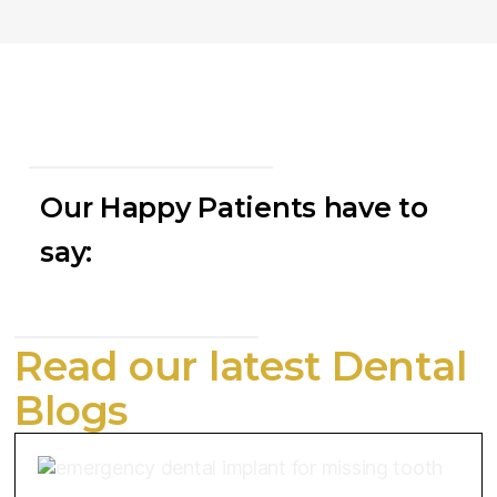
Our Happy Patients have to
say:
Read our latest Dental
Blogs