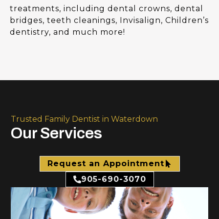
treatments, including dental crowns, dental
bridges, teeth cleanings, Invisalign, Children’s
dentistry, and much more!
Trusted Family Dentist in Waterdown
Our Services
Request an Appointment
905-690-3070