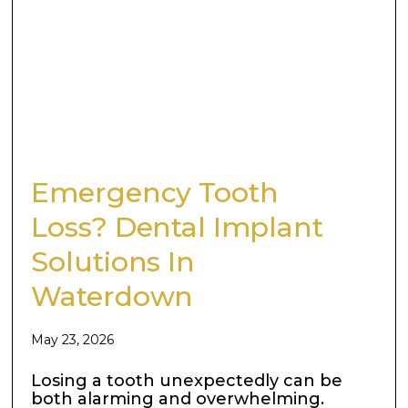
Emergency Tooth
Loss? Dental Implant
Solutions In
Waterdown
May 23, 2026
Losing a tooth unexpectedly can be
both alarming and overwhelming.