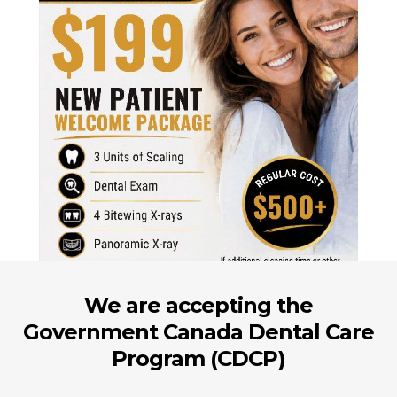
We are accepting the
Government Canada Dental Care
Program (CDCP)