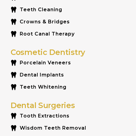
Teeth Cleaning
Crowns & Bridges
Root Canal Therapy
Cosmetic Dentistry
Porcelain Veneers
Dental Implants
Teeth Whitening
Dental Surgeries
Tooth Extractions
Wisdom Teeth Removal