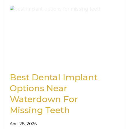
Best Dental Implant
Options Near
Waterdown For
Missing Teeth
April 28, 2026