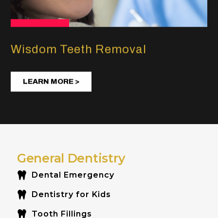
Wisdom Teeth Removal
LEARN MORE >
General Dentistry
Dental Emergency
Dentistry for Kids
Tooth Fillings