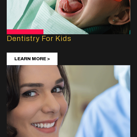
Dentistry For Kids
LEARN MORE >