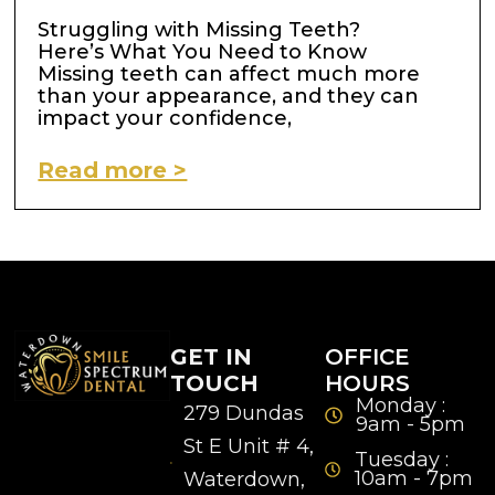
Struggling with Missing Teeth?
Here’s What You Need to Know
Missing teeth can affect much more
than your appearance, and they can
impact your confidence,
Read more >
GET IN
OFFICE
TOUCH
HOURS
Monday :
279 Dundas
9am - 5pm
St E Unit # 4,
Tuesday :
10am - 7pm
Waterdown,