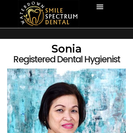
Sonia
Registered Dental Hygienist