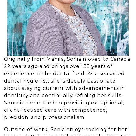
Originally from Manila, Sonia moved to Canada
22 years ago and brings over 35 years of
experience in the dental field. As a seasoned
dental hygienist, she is deeply passionate
about staying current with advancements in
dentistry and continually refining her skills.
Sonia is committed to providing exceptional,
client-focused care with competence,
precision, and professionalism.
Outside of work, Sonia enjoys cooking for her