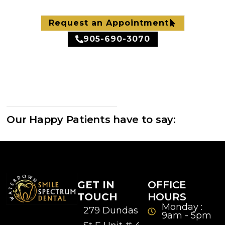
Request an Appointment
905-690-3070
Our Happy Patients have to say:
GET IN
OFFICE
TOUCH
HOURS
Monday :
279 Dundas
9am - 5pm