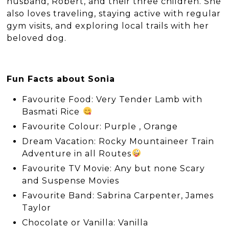
husband, Robert, and their three children. She
also loves traveling, staying active with regular
gym visits, and exploring local trails with her
beloved dog.
Fun Facts about Sonia
Favourite Food: Very Tender Lamb with
Basmati Rice
Favourite Colour: Purple , Orange
Dream Vacation: Rocky Mountaineer Train
Adventure in all Routes
Favourite TV Movie: Any but none Scary
and Suspense Movies
Favourite Band: Sabrina Carpenter, James
Taylor
Chocolate or Vanilla: Vanilla