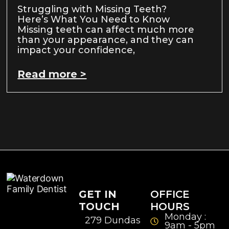
Struggling with Missing Teeth?
Here’s What You Need to Know
Missing teeth can affect much more
than your appearance, and they can
impact your confidence,
Read more >
GET IN
OFFICE
TOUCH
HOURS
Monday :
279 Dundas
9am - 5pm