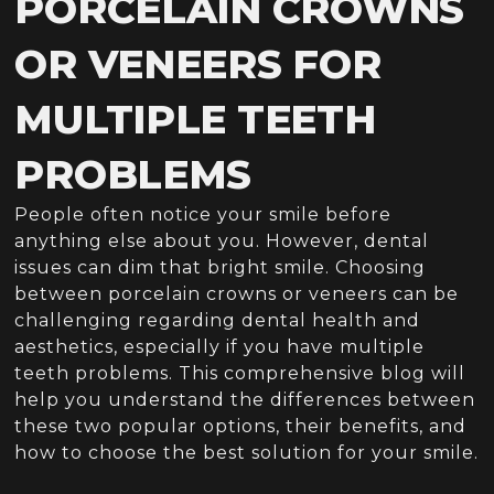
PORCELAIN CROWNS
OR VENEERS FOR
MULTIPLE TEETH
PROBLEMS
People often notice your smile before
anything else about you. However, dental
issues can dim that bright smile. Choosing
between porcelain crowns or veneers can be
challenging regarding dental health and
aesthetics, especially if you have multiple
teeth problems. This comprehensive blog will
help you understand the differences between
these two popular options, their benefits, and
how to choose the best solution for your smile.