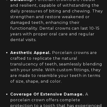
and resilient, capable of withstanding the
daily pressures of biting and chewing. They
strengthen and restore weakened or
damaged teeth, enhancing their
functionality. Dental crowns can last 10-15
years with proper oral care and regular
dental visits.
Aesthetic Appeal.
Porcelain crowns are
crafted to replicate the natural
translucency of teeth, seamlessly blending
with your smile. With custom fittings, they
are made to resemble your teeth in terms
of size, shape, and color.
Coverage Of Extensive Damage.
A
porcelain crown offers complete
protection to a tooth that has experienced