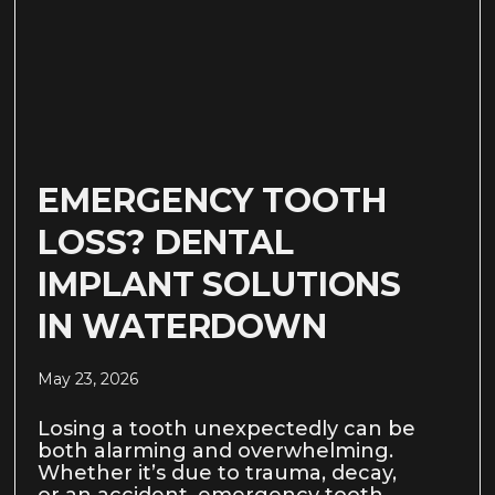
EMERGENCY TOOTH
LOSS? DENTAL
IMPLANT SOLUTIONS
IN WATERDOWN
May 23, 2026
Losing a tooth unexpectedly can be
both alarming and overwhelming.
Whether it’s due to trauma, decay,
or an accident, emergency tooth