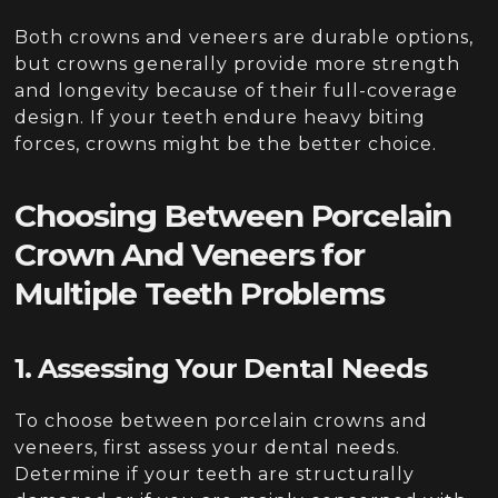
Both crowns and veneers are durable options,
but crowns generally provide more strength
and longevity because of their full-coverage
design. If your teeth endure heavy biting
forces, crowns might be the better choice.
Choosing Between Porcelain
Crown And Veneers for
Multiple Teeth Problems
1. Assessing Your Dental Needs
To choose between porcelain crowns and
veneers, first assess your dental needs.
Determine if your teeth are structurally