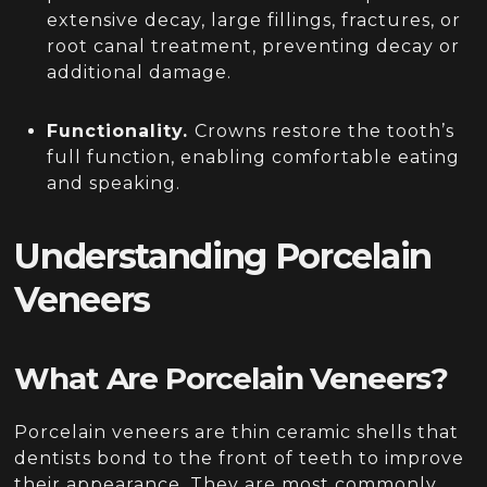
extensive decay, large fillings, fractures, or
root canal treatment, preventing decay or
additional damage.
Functionality.
Crowns restore the tooth’s
full function, enabling comfortable eating
and speaking.
Understanding Porcelain
Veneers
What Are Porcelain Veneers?
Porcelain veneers are thin ceramic shells that
dentists bond to the front of teeth to improve
their appearance. They are most commonly