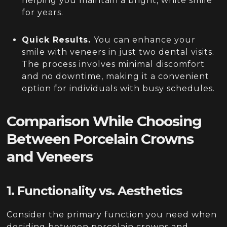
helping you maintain a bright, white smile
for years.
Quick Results.
You can enhance your
smile with veneers in just two dental visits.
The process involves minimal discomfort
and no downtime, making it a convenient
option for individuals with busy schedules.
Comparison While Choosing
Between Porcelain Crowns
and Veneers
1. Functionality vs. Aesthetics
Consider the primary function you need when
deciding between porcelain crowns and