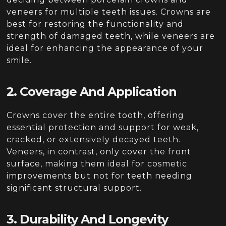
veneers for multiple teeth issues. Crowns are
best for restoring the functionality and
strength of damaged teeth, while veneers are
ideal for enhancing the appearance of your
smile.
2. Coverage And Application
Crowns cover the entire tooth, offering
essential protection and support for weak,
cracked, or extensively decayed teeth.
Veneers, in contrast, only cover the front
surface, making them ideal for cosmetic
improvements but not for teeth needing
significant structural support.
3. Durability And Longevity