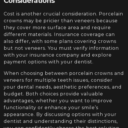
Considerations
Cost is another crucial consideration. Porcelain
crowns may be pricier than veneers because
they cover more surface area and require
different materials. Insurance coverage can
also differ, with some plans covering crowns
but not veneers. You must verify information
with your insurance company and explore
payment options with your dentist.
When choosing between porcelain crowns and
veneers for multiple teeth issues, consider
your dental needs, aesthetic preferences, and
budget. Both choices provide valuable
advantages, whether you want to improve
functionality or enhance your smile’s
appearance. By discussing options with your
dentist and understanding their distinctions,