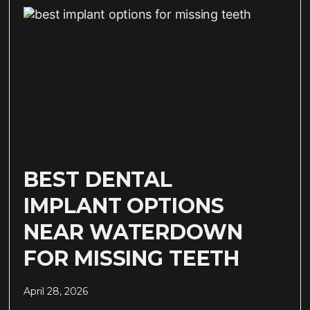
BEST DENTAL
IMPLANT OPTIONS
NEAR WATERDOWN
FOR MISSING TEETH
April 28, 2026