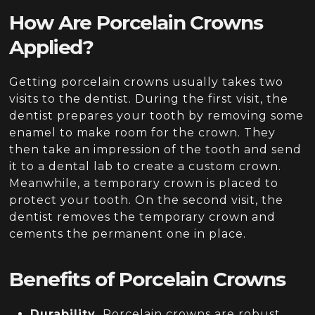
How Are Porcelain Crowns
Applied?
Getting porcelain crowns usually takes two
visits to the dentist. During the first visit, the
dentist prepares your tooth by removing some
enamel to make room for the crown. They
then take an impression of the tooth and send
it to a dental lab to create a custom crown.
Meanwhile, a temporary crown is placed to
protect your tooth. On the second visit, the
dentist removes the temporary crown and
cements the permanent one in place.
Benefits of Porcelain Crowns
Durability.
Porcelain crowns are robust