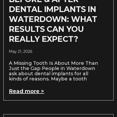
DENTAL IMPLANTS IN
WATERDOWN: WHAT
RESULTS CAN YOU
REALLY EXPECT?
May 21, 2026
A Missing Tooth Is About More Than
Just the Gap People in Waterdown
ask about dental implants for all
kinds of reasons. Maybe a tooth
Read more >