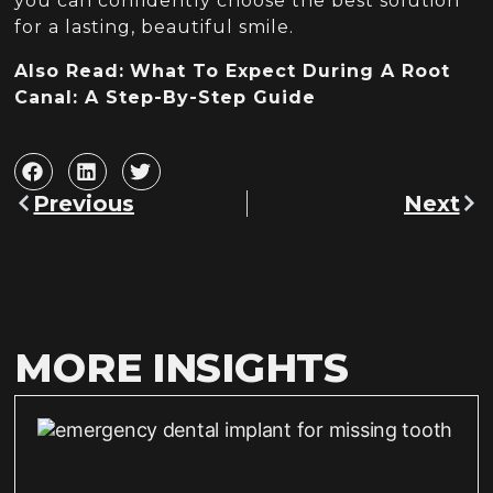
you can confidently choose the best solution
for a lasting, beautiful smile.
Also Read:
What To Expect During A Root
Canal: A Step-By-Step Guide
Previous
Next
MORE INSIGHTS