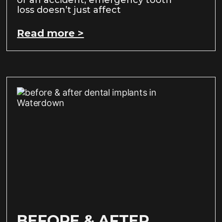
loss doesn’t just affect
Read more >
BEFORE & AFTER