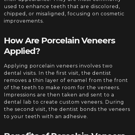
used to enhance teeth that are discolored,
chipped, or misaligned, focusing on cosmetic
improvements.
How Are Porcelain Veneers
Applied?
Applying porcelain veneers involves two
dental visits. In the first visit, the dentist
removes a thin layer of enamel from the front
of the teeth to make room for the veneers.
Impressions are then taken and sent to a
dental lab to create custom veneers. During
the second visit, the dentist bonds the veneers
to your teeth with an adhesive.