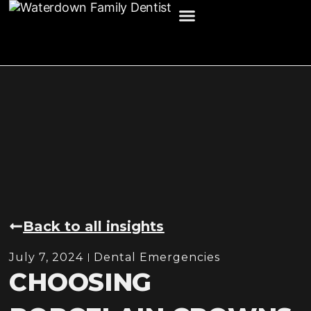
HOME
ABOUT US
SERVICES
INSIGHTS
CONTACT US
Back to all insights
July 7, 2024
Dental Emergencies
CHOOSING