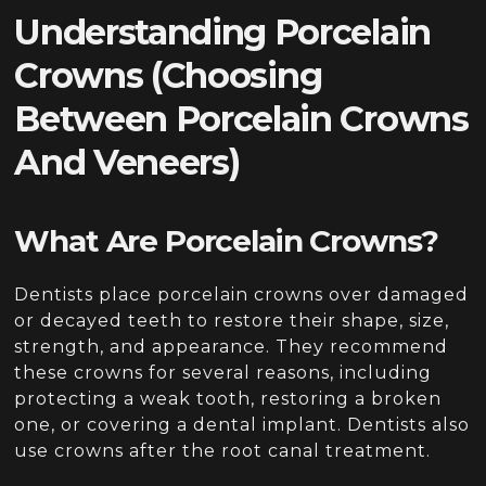
Understanding Porcelain
Crowns
(Choosing
Between Porcelain Crowns
And Veneers)
What Are Porcelain Crowns?
Dentists place porcelain crowns over damaged
or decayed teeth to restore their shape, size,
strength, and appearance. They recommend
these crowns for several reasons, including
protecting a weak tooth, restoring a broken
one, or covering a dental implant. Dentists also
use crowns after the root canal treatment.