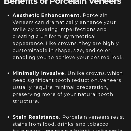
Benefits of Porcelain Veneers
Aesthetic Enhancement.
Porcelain
Veneers can dramatically enhance your
smile by covering imperfections and
creating a uniform, symmetrical
appearance. Like crowns, they are highly
customizable in shape, size, and color,
enabling you to achieve your desired look.
Minimally Invasive.
Unlike crowns, which
need significant tooth reduction, veneers
usually require minimal preparation,
preserving more of your natural tooth
structure.
Stain Resistance.
Porcelain veneers resist
stains from food, drinks, and tobacco,