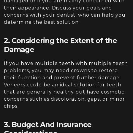
damaged or if you are mainly concerned with
their appearance. Discuss your goals and
concerns with your dentist, who can help you
determine the best solution.
2. Considering the Extent of the
Damage
If you have multiple teeth with multiple teeth
problems, you may need crowns to restore
their function and prevent further damage.
Veneers could be an ideal solution for teeth
that are generally healthy but have cosmetic
concerns such as discoloration, gaps, or minor
chips.
3. Budget And Insurance